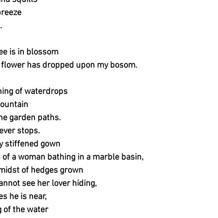
breeze
.
ree is in blossom
 flower has dropped upon my bosom.
hing of waterdrops
fountain
e garden paths.
ever stops.
 stiffened gown
s of a woman bathing in a marble basin,
 midst of hedges grown
annot see her lover hiding,
s he is near,
g of the water