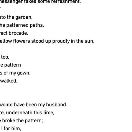
 messenger takes some refreshment.
”
nto the garden,
he patterned paths,
rrect brocade.
ellow flowers stood up proudly in the sun,
 too,
he pattern
ss of my gown.
 walked,
 would have been my husband.
re, underneath this lime,
 broke the pattern;
I for him,