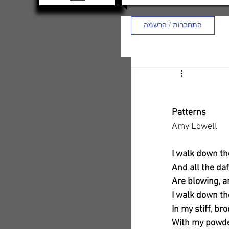
התחברות / הרשמה
Patterns
Amy Lowell
I walk down th
And all the daf
Are blowing, an
I walk down t
In my stiff, b
With my powder