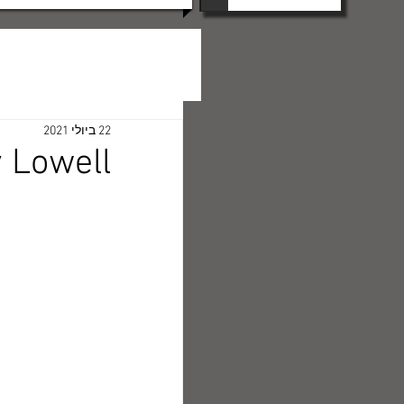
22 ביולי 2021
 Lowell