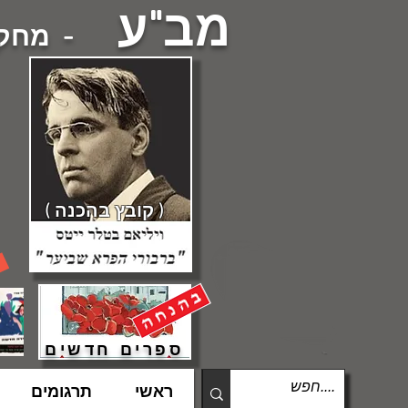
מב"ע
עברית -
( קובץ בהכנה )
ספרים חדשים
תרגומים
ראשי