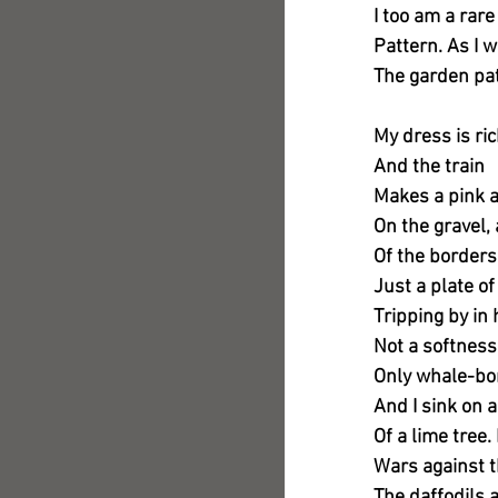
I too am a rare
Pattern. As I
The garden pa
My dress is ric
And the train
Makes a pink a
On the gravel, 
Of the borders
Just a plate of
Tripping by in
Not a softnes
Only whale-bo
And I sink on a
Of a lime tree
Wars against t
The daffodils 