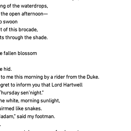
ng of the waterdrops,
n the open afternoon—
 to swoon
t of this brocade,
fts through the shade.
e fallen blossom
ve hid.
 to me this morning by a rider from the Duke.
ret to inform you that Lord Hartwell
Thursday sen’night.”
 the white, morning sunlight,
uirmed like snakes.
Madam,” said my footman.
.