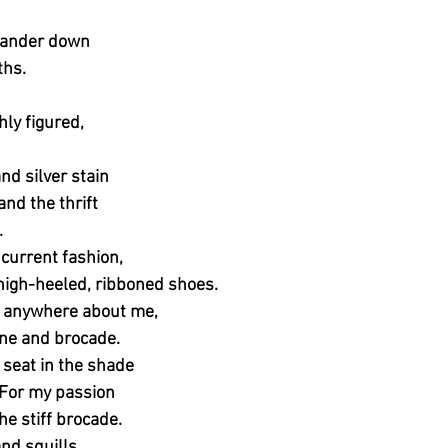
 wander down
ths.
hly figured,
nd silver stain
and the thrift
.
 current fashion,
 high-heeled, ribboned shoes.
s anywhere about me,
ne and brocade.
 seat in the shade
. For my passion
he stiff brocade.
and squills