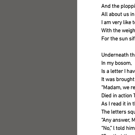
And the ploppi
All about us i
I am very like
With the weigh
For the sun si
Underneath th
In my bosom,
Is a letter I ha
It was brought
“Madam, we reg
Died in action 
As I read it in
The letters sq
“Any answer, 
“No,” l told him