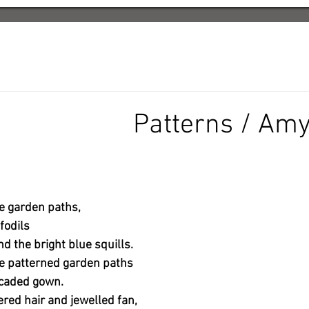
Patterns / Amy
e garden paths,
fodils
d the bright blue squills.
he patterned garden paths
rocaded gown.
ed hair and jewelled fan,