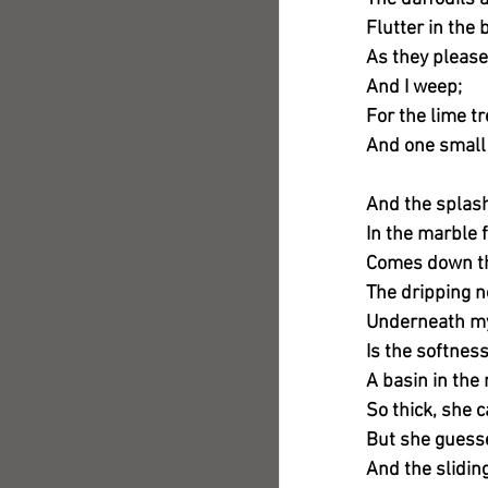
Flutter in the 
As they please
And I weep;
For the lime t
And one small
And the splas
In the marble 
Comes down th
The dripping n
Underneath my
Is the softnes
A basin in the
So thick, she c
But she guesse
And the slidin