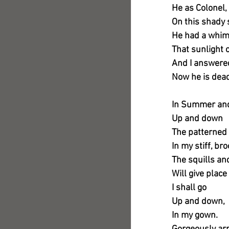
He as Colonel, 
On this shady 
He had a whi
That sunlight 
And I answered,
Now he is dead
In Summer and 
Up and down
The patterned
In my stiff, b
The squills an
Will give place
I shall go
Up and down,
In my gown.