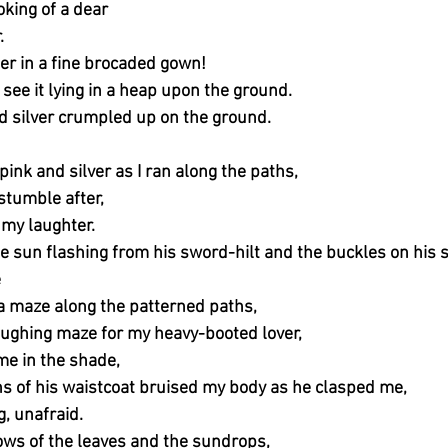
king of a dear
.
r in a fine brocaded gown!
o see it lying in a heap upon the ground.
nd silver crumpled up on the ground.
pink and silver as I ran along the paths,
tumble after,
my laughter.
he sun flashing from his sword-hilt and the buckles on his 
e
 a maze along the patterned paths,
aughing maze for my heavy-booted lover,
 me in the shade,
s of his waistcoat bruised my body as he clasped me,
g, unafraid.
ws of the leaves and the sundrops,