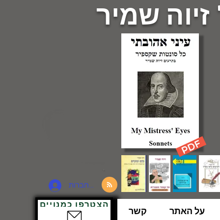
פרופ' זיוה
להתחברות
הצטרפו כמנויים
קשר
על האתר