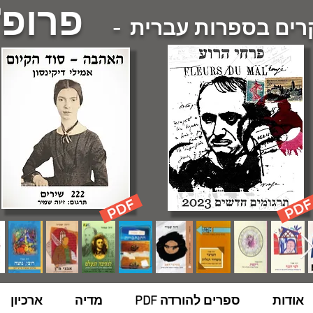
 שמיר
- מחקרים בספרות 
ארכיון
מדיה
ספרים להורדה PDF
אודות