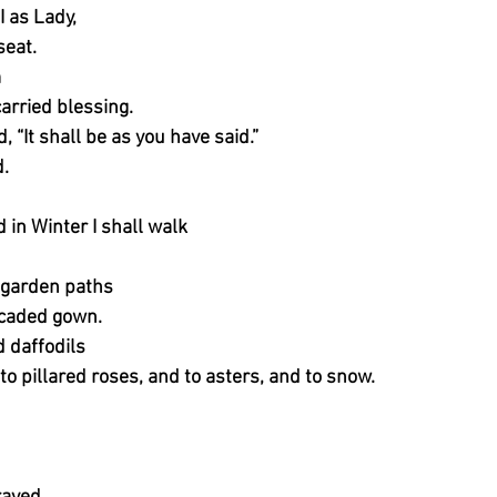
I as Lady,
seat.
m
carried blessing.
 “It shall be as you have said.”
.
in Winter I shall walk
 garden paths
rocaded gown.
d daffodils
 to pillared roses, and to asters, and to snow.