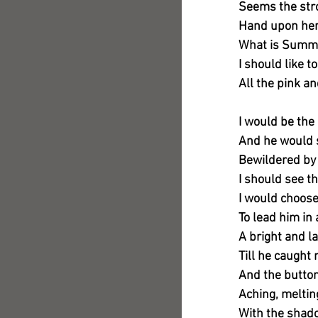
Seems the stro
Hand upon her
What is Summe
I should like t
All the pink a
I would be the 
And he would s
Bewildered by 
I should see t
I would choos
To lead him in
A bright and l
Till he caught
And the button
Aching, meltin
With the shado