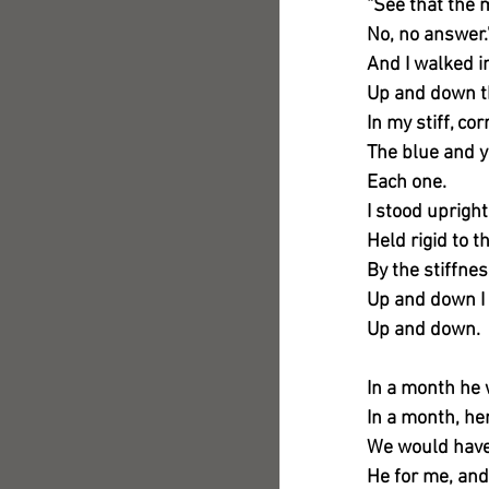
“See that the
No, no answer.
And I walked i
Up and down t
In my stiff, co
The blue and y
Each one.
I stood upright
Held rigid to t
By the stiffne
Up and down I
Up and down.
In a month he
In a month, he
We would have
He for me, and 