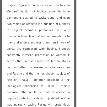
majestic figure to public cause and welfare. In 
Mendes' version of biblical story feminine 
element is pushed to background, and even 
two maids of Athaliah (an addition of Mendes 
to original dramatic personae) their only 
function is to explain that women are inferior to 
men and understand less than men in way of 
world. As compared with Racine, Mendes 
constantly stresses repression of women. It 
seems that in this aspect wanted to stress 
contrast rather than resemblance between him 
and Racine and that he has chosen subject of 
fate of Athalia - although opposed to the 
ideological tendencies of Racine - mainly 
because of the popularity of his predecessor, a 
popularity which considered unjustified, as if he 
was indirectly teasing Racine with pretentious 