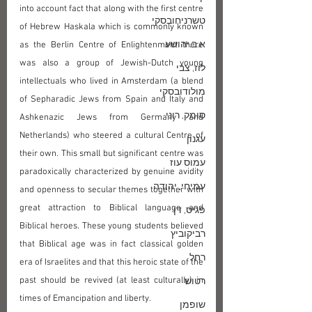
into account fact that along with the first centre 
טשרניחובסקי
of Hebrew Haskala which is commonly known 
א.ב.יהושע
as the Berlin Centre of Enlightenment there 
was also a group of Jewish-Dutch young 
לוז, צבי
intellectuals who lived in Amsterdam (a blend 
מולודובסקי
of Sepharadic Jews from Spain and Italy and 
סומק, רוני
Ashkenazic Jews from Germany and 
Netherlands) who steered a cultural Centre of 
עגנון
their own. This small but significant centre was 
עמוס עוז
paradoxically characterized by genuine avidity 
עמיחי, יהודה
and openness to secular themes together with 
great attraction to Biblical language and 
פגיס, דן
Biblical heroes. These young students believed 
רביקוביץ
that Biblical age was in fact classical golden 
רחל
era of Israelites and that this heroic state of the 
past should be revived (at least culturally) in 
רטוש
times of Emancipation and liberty. 
שופמן