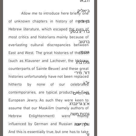
ח.באר
ביאליק
	Allow me to introduce here briefly one 
בן-ציון
of unknown chapters in history of modern 
Hebrew literature, which escaped the eyes of 
ברדיצ'בסקי
most critics and historians mainly because of 
ברטוב
everlasting cultural discrepancies between 
גוטמן
East and West. The great histories of the past 
(such as Klausner and Lachover, the Hebrew 
גולדברג
counterparts of Sainte Beuve) and these great 
דור, מירי
histories unfortunately have not been replaced 
יל"ג
hitherto by none of our celebrated 
contemporaries, are typical products of East 
גורי, חיים
European Jewry. As such they were keen to 
א"צ גרינברג
assume that our Maskilim (namely authors of 
גרנות משה
Hebrew Enlightenment) were mainly 
influenced by German and Russian sources. 
וולך, יונה
And this is essentially true, but one has to take 
זך