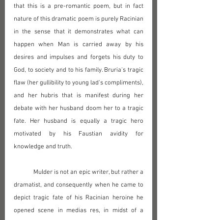
that this is a pre-romantic poem, but in fact 
nature of this dramatic poem is purely Racinian 
in the sense that it demonstrates what can 
happen when Man is carried away by his 
desires and impulses and forgets his duty to 
God, to society and to his family. Bruria's tragic 
flaw (her gullibility to young lad's compliments), 
and her hubris that is manifest during her 
debate with her husband doom her to a tragic 
fate. Her husband is equally a tragic hero 
motivated by his Faustian avidity for 
knowledge and truth.
	Mulder is not an epic writer, but rather a 
dramatist, and consequently when he came to 
depict tragic fate of his Racinian heroine he 
opened scene in medias res, in midst of a 