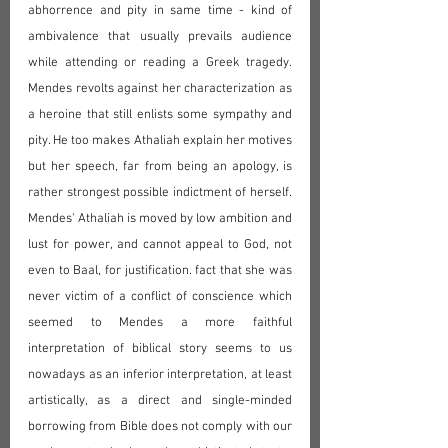
abhorrence and pity in same time - kind of 
ambivalence that usually prevails audience 
while attending or reading a Greek tragedy. 
Mendes revolts against her characterization as 
a heroine that still enlists some sympathy and 
pity. He too makes Athaliah explain her motives 
but her speech, far from being an apology, is 
rather strongest possible indictment of herself. 
Mendes' Athaliah is moved by low ambition and 
lust for power, and cannot appeal to God, not 
even to Baal, for justification. fact that she was 
never victim of a conflict of conscience which 
seemed to Mendes a more faithful 
interpretation of biblical story seems to us 
nowadays as an inferior interpretation, at least 
artistically, as a direct and single-minded 
borrowing from Bible does not comply with our 