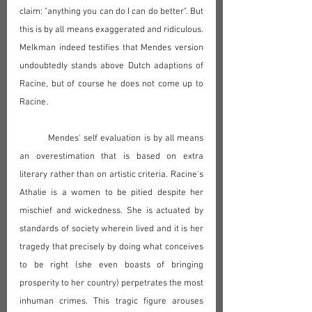
claim: "anything you can do I can do better". But 
this is by all means exaggerated and ridiculous. 
Melkman indeed testifies that Mendes version 
undoubtedly stands above Dutch adaptions of 
Racine, but of course he does not come up to 
Racine.
	Mendes' self evaluation is by all means 
an overestimation that is based on extra 
literary rather than on artistic criteria. Racine's 
Athalie is a women to be pitied despite her 
mischief and wickedness. She is actuated by 
standards of society wherein lived and it is her 
tragedy that precisely by doing what conceives 
to be right (she even boasts of bringing 
prosperity to her country) perpetrates the most 
inhuman crimes. This tragic figure arouses 