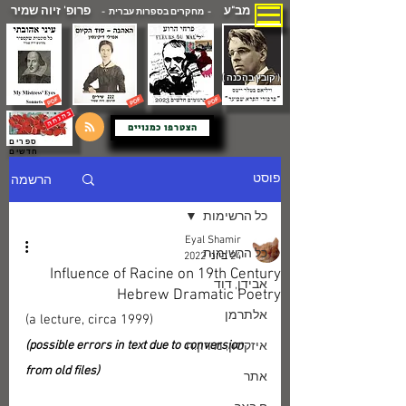
פרופ' זיוה שמיר
מב"ע
- מחקרים בספרות עברית -
( קובץ בהכנה )
הצטרפו כמנויים
ספרים
חדשים
הרשמה
פוסט
כל הרשימות
Eyal Shamir
כל הרשימות
24 ביוני 2022
Influence of Racine on 19th Century
אבידן, דוד
Hebrew Dramatic Poetry
אלתרמן
(a lecture, circa 1999)
(possible errors in text due to conversion 
איזקסון, מירון.ח
from old files)
אתר