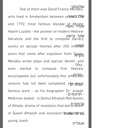
שלונסקי
	One of them was David Franco Mendes, 
שלו, מאיר
who lived in Amsterdam between years 1713 
and 1792, most famous disciple of Moshe 
שמיר, משה
Hayim Luzatto - the pioneer of modern Hebrew 
שקד, גרשון
literature and the first to compose literary 
תמוז
works on secular themes after 250 infertile 
years that came after expulsion from Spain. 
מקרא
Mendes wrote plays and operaic libretti, and 
- כללי -
even started to compose first Hebrew 
- מדיה -
encyclopedia but unfortunately this ambitious 
venture had not been completed. His most 
- נבחרים -
famous work - as his biographer Dr. Joseph 
- תרגומים -
Melkman stated - is Gemul Athaliah Retribution 
צרפתית
of Athalie, drama of revolution that led to death 
of Queen Athaliah and accession to throne of 
בודלר, שארל
young Joash.
אנגלית