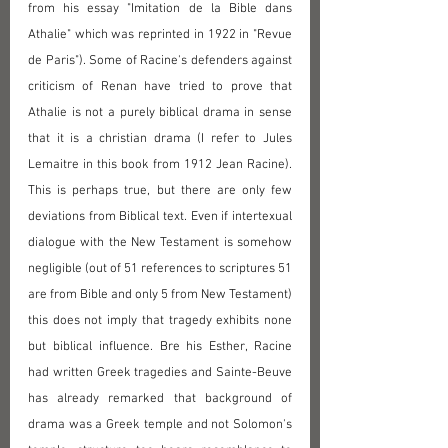
from his essay "Imitation de la Bible dans 
Athalie" which was reprinted in 1922 in "Revue 
de Paris"). Some of Racine's defenders against 
criticism of Renan have tried to prove that 
Athalie is not a purely biblical drama in sense 
that it is a christian drama (I refer to Jules 
Lemaitre in this book from 1912 Jean Racine). 
This is perhaps true, but there are only few 
deviations from Biblical text. Even if intertexual 
dialogue with the New Testament is somehow 
negligible (out of 51 references to scriptures 51 
are from Bible and only 5 from New Testament) 
this does not imply that tragedy exhibits none 
but biblical influence. Bre his Esther, Racine 
had written Greek tragedies and Sainte-Beuve 
has already remarked that background of 
drama was a Greek temple and not Solomon's 