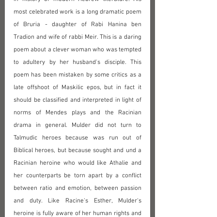
most celebrated work is a long dramatic poem 
of Bruria - daughter of Rabi Hanina ben 
Tradion and wife of rabbi Meir. This is a daring 
poem about a clever woman who was tempted 
to adultery by her husband's disciple. This 
poem has been mistaken by some critics as a 
late offshoot of Maskilic epos, but in fact it 
should be classified and interpreted in light of 
norms of Mendes plays and the Racinian 
drama in general. Mulder did not turn to 
Talmudic heroes because was run out of 
Biblical heroes, but because sought and und a 
Racinian heroine who would like Athalie and 
her counterparts be torn apart by a conflict 
between ratio and emotion, between passion 
and duty. Like Racine's Esther, Mulder's 
heroine is fully aware of her human rights and 