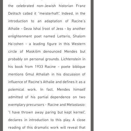
the celebrated non-Jewish historian Franz 
Delitsch called it "meisterhaft". Indeed, in the 
introduction to an adaptation of Racine's 
Athalie - Geza Ishai {root of Jess‎ - by another 
enlightenment poet named Letteris, Shalom 
Ha'cohen - a leading figure in this Western 
circle of Maskilim denounced Mendes but 
probably on personal grounds. Lichtenstein in 
his book from 1933 Racine - poete biblique 
mentions Gmul Athaliah in his discussion of 
influence of Racine's Athalie and defines it as a 
polemical work. In fact, Mendes himself 
admitted of his partial dependence on two 
exemplary precursors - Racine and Metastasio: 
"I have thrown away paring but kept kernel", 
declares in introduction to this play. A close 
reading of this dramatic work will reveal that 