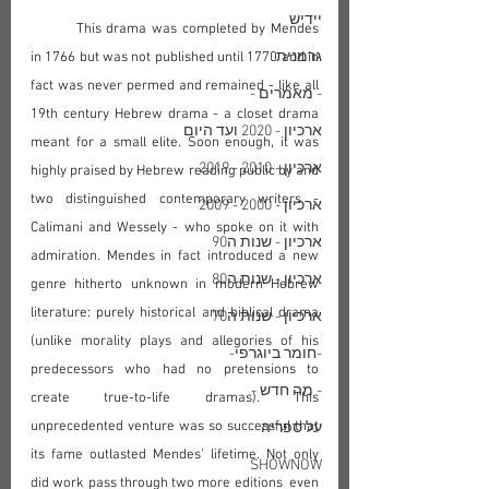
יידיש
	This drama was completed by Mendes 
גרמנית
in 1766 but was not published until 1770 and in 
fact was never permed and remained - like all 
- מאמרים -
19th century Hebrew drama - a closet drama 
ארכיון - 2020 ועד היום
meant for a small elite. Soon enough, it was 
ארכיון - 2010 - 2019
highly praised by Hebrew reading public by and 
two distinguished contemporary writers - 
ארכיון - 2000 - 2009
Calimani and Wessely - who spoke on it with 
ארכיון - שנות ה90
admiration. Mendes in fact introduced a new 
ארכיון - שנות ה80
genre hitherto unknown in modern Hebrew 
literature: purely historical and biblical drama 
ארכיון - שנות ה70
(unlike morality plays and allegories of his 
-חומר ביוגרפי-
predecessors who had no pretensions to 
- מה חדש -
create true-to-life dramas). This 
unprecedented venture was so successful that 
על ספריה
its fame outlasted Mendes' lifetime. Not only 
SHOWNOW
did work pass through two more editions  even 