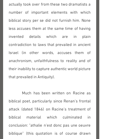
actually took over from these two dramatists a 
number of important elements with which 
biblical story per se did not furnish him. None 
less accuses them at the same time of having 
invented details which are in plain 
contradiction to laws that prevailed in ancient 
Israel (in other words, accuses them of 
anachronism, unfaithfulness to reality and of 
their inability to capture authentic world picture 
that prevailed in Antiquity).
	Much has been written on Racine as 
biblical poet, particularly since Renan's frontal 
attack (dated 1846) on Racine's treatment of 
biblical material which culminated in 
conclusion: "athalie n'est donc pas une oeuvre 
biblique" (this quotation is of course drawn 