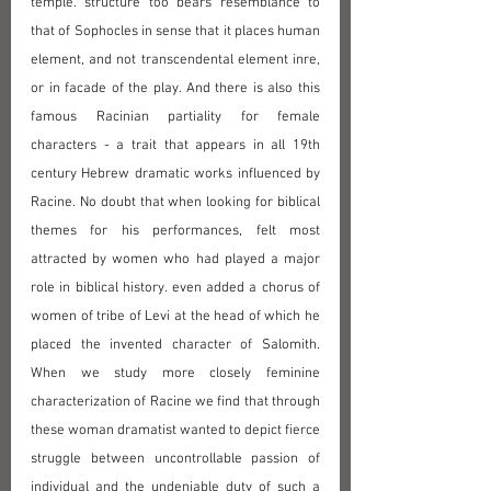
temple. structure too bears resemblance to 
that of Sophocles in sense that it places human 
element, and not transcendental element inre, 
or in facade of the play. And there is also this 
famous Racinian partiality for female 
characters - a trait that appears in all 19th 
century Hebrew dramatic works influenced by 
Racine. No doubt that when looking for biblical 
themes for his performances, felt most 
attracted by women who had played a major 
role in biblical history. even added a chorus of 
women of tribe of Levi at the head of which he 
placed the invented character of Salomith. 
When we study more closely feminine 
characterization of Racine we find that through 
these woman dramatist wanted to depict fierce 
struggle between uncontrollable passion of 
individual and the undeniable duty of such a 