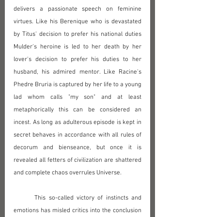
delivers a passionate speech on feminine 
virtues. Like his Berenique who is devastated 
by Titus' decision to prefer his national duties 
Mulder's heroine is led to her death by her 
lover's decision to prefer his duties to her 
husband, his admired mentor. Like Racine's 
Phedre Bruria is captured by her life to a young 
lad whom calls "my son" and at least 
metaphorically this can be considered an 
incest. As long as adulterous episode is kept in 
secret behaves in accordance with all rules of 
decorum and bienseance, but once it is 
revealed all fetters of civilization are shattered 
and complete chaos overrules Universe.
	This so-called victory of instincts and 
emotions has misled critics into the conclusion 