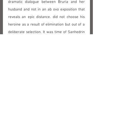
dramatic dialogue between Bruria and her 
husband and not in an ab ovo exposition that 
reveals an epic distance. did not choose his 
heroine as a result of elimination but out of a 
deliberate selection. It was time of Sanhedrin 
in Paris, erected by Napoleon theoretically in 
order to cancel biases and prejudices on 
Judaism as an oppressed ethnic minority. In 
fact, revolutionary who raised banner of 
equality and fraternity did not think highly on 
Jews and on women, to put it mildly. Mulder - 
at the end of Napoleon regime when Holland 
liberated itself and Prince of Urania acceded to 
throne - creates a heroine who ardently 
defends rights of women against her 
misogynous husband. Midrashic stories about 
Rabbi Meir - stories about his dealing with 