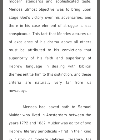
modern standards and sophisticated taste. 
Mendes utmost objective was to bring upon 
stage God's victory over his adversaries, and 
there in his case element of struggle is less 
conspicuous. This fact that Mendes assures us 
of excellence of his drama above all others 
must be attributed to his convictions that 
superiority of his faith and superiority of 
Hebrew language in dealing with biblical 
themes entitle him to this distinction. and these 
criteria are naturally very far from us 
nowadays.
	Mendes had paved path to Samuel 
Mulder who lived in Amsterdam between the 
years 1792 and 1862. Mulder was editor of two 
Hebrew literary periodicals - first in their kind 
in history of modern Hebrew literature. His 