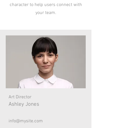
character to help users connect with
your team.
Art Director
Ashley Jones
info@mysite.com