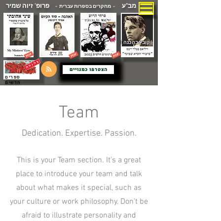
פרופ' זיוה שמיר
מב"ע
- מחקרים בספרות עברית -
( קובץ בהכנה )
הצטרפו כמנויים
ספרים
חדשים
Team
Dedication. Expertise. Passion.
This is your Team section. It's a great
place to introduce your team and talk
about what makes it special, such as
your culture or work philosophy. Don't be
afraid to illustrate personality and