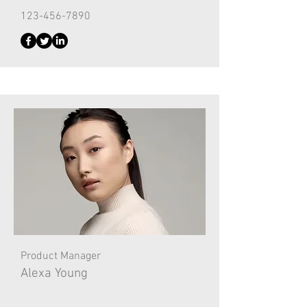
123-456-7890
Product Manager
Alexa Young