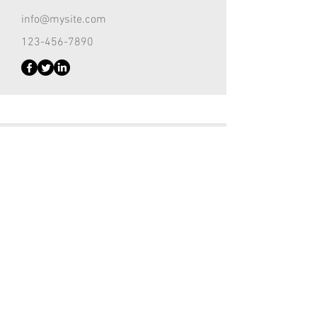
info@mysite.com
123-456-7890
Customer Support Lead
Kevin Nye