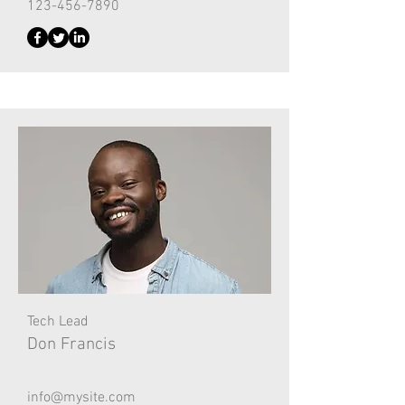
123-456-7890
Tech Lead
Don Francis
info@mysite.com