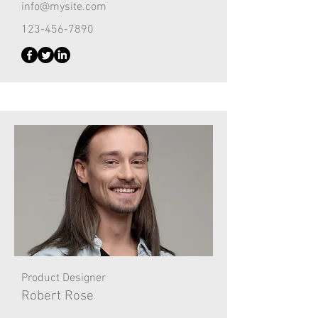
info@mysite.com
123-456-7890
Product Designer
Robert Rose