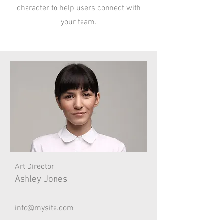
character to help users connect with
your team.
Art Director
Ashley Jones
info@mysite.com