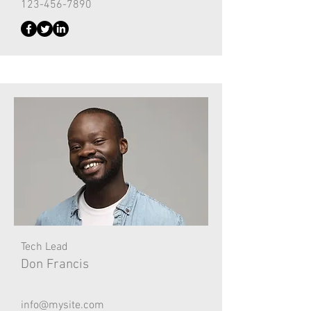
123-456-7890
Tech Lead
Don Francis
info@mysite.com