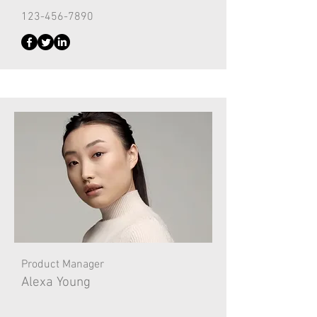
123-456-7890
Product Manager
Alexa Young