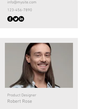
info@mysite.com
123-456-7890
Product Designer
Robert Rose