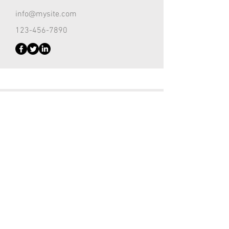
info@mysite.com
123-456-7890
Customer Support Lead
Kevin Nye