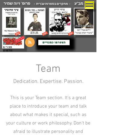
פרופ' זיוה שמיר
מב"ע
- מחקרים בספרות עברית -
( קובץ בהכנה )
הצטרפו כמנויים
ספרים
חדשים
Team
Dedication. Expertise. Passion.
This is your Team section. It's a great
place to introduce your team and talk
about what makes it special, such as
your culture or work philosophy. Don't be
afraid to illustrate personality and