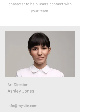
character to help users connect with
your team.
Art Director
Ashley Jones
info@mysite.com