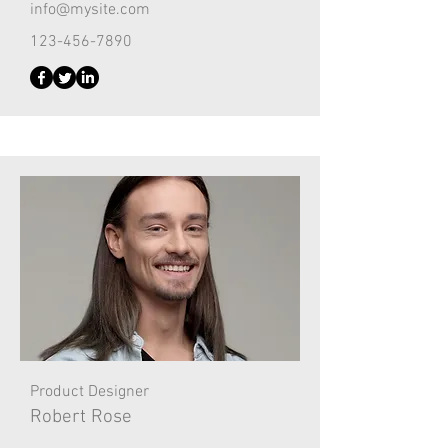
info@mysite.com
123-456-7890
Product Designer
Robert Rose