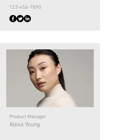
123-456-7890
Product Manager
Alexa Young