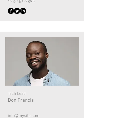
123-456-7890
Tech Lead
Don Francis
info@mysite.com