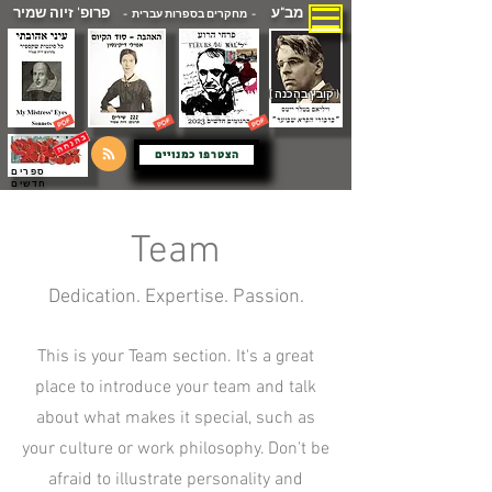
פרופ' זיוה שמיר
מב"ע
- מחקרים בספרות עברית -
( קובץ בהכנה )
הצטרפו כמנויים
ספרים
חדשים
Team
Dedication. Expertise. Passion.
This is your Team section. It's a great
place to introduce your team and talk
about what makes it special, such as
your culture or work philosophy. Don't be
afraid to illustrate personality and