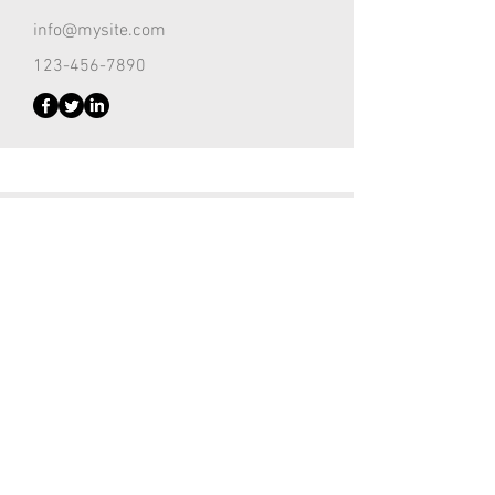
info@mysite.com
123-456-7890
Customer Support Lead
Kevin Nye