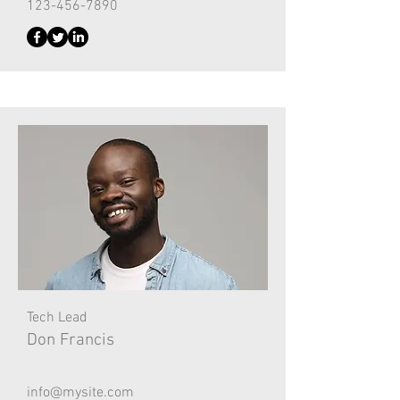
123-456-7890
Tech Lead
Don Francis
info@mysite.com