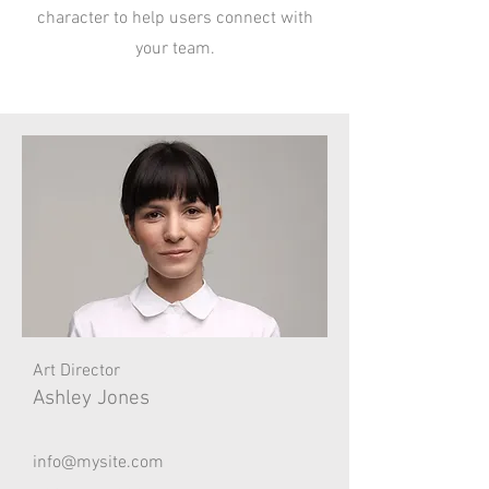
character to help users connect with
your team.
Art Director
Ashley Jones
info@mysite.com