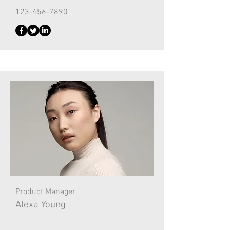
123-456-7890
Product Manager
Alexa Young