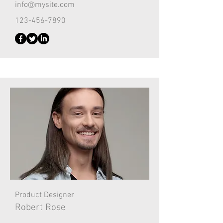
info@mysite.com
123-456-7890
Product Designer
Robert Rose