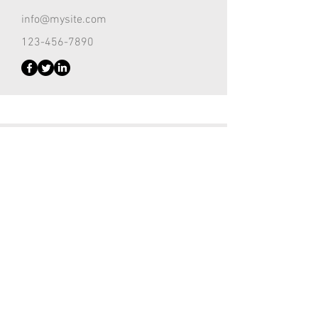
info@mysite.com
123-456-7890
Customer Support Lead
Kevin Nye