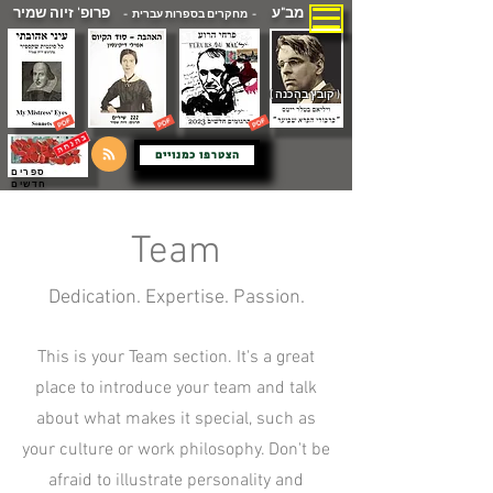
פרופ' זיוה שמיר
מב"ע
- מחקרים בספרות עברית -
( קובץ בהכנה )
הצטרפו כמנויים
ספרים
חדשים
Team
Dedication. Expertise. Passion.
This is your Team section. It's a great
place to introduce your team and talk
about what makes it special, such as
your culture or work philosophy. Don't be
afraid to illustrate personality and