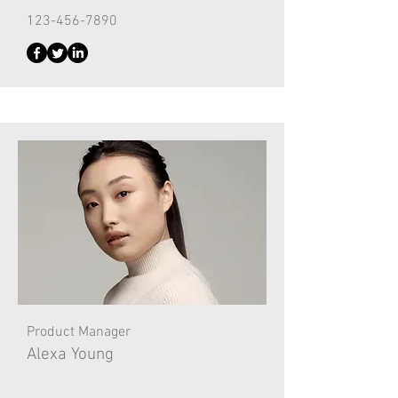
123-456-7890
Product Manager
Alexa Young