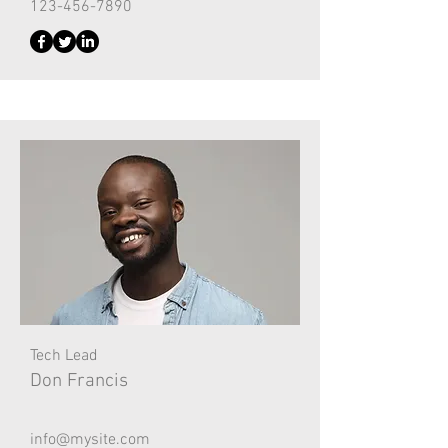
123-456-7890
Tech Lead
Don Francis
info@mysite.com