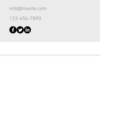
info@mysite.com
123-456-7890
Customer Support Lead
Kevin Nye