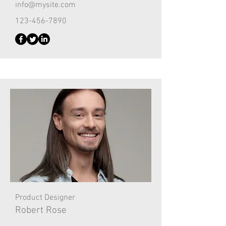
info@mysite.com
123-456-7890
Product Designer
Robert Rose