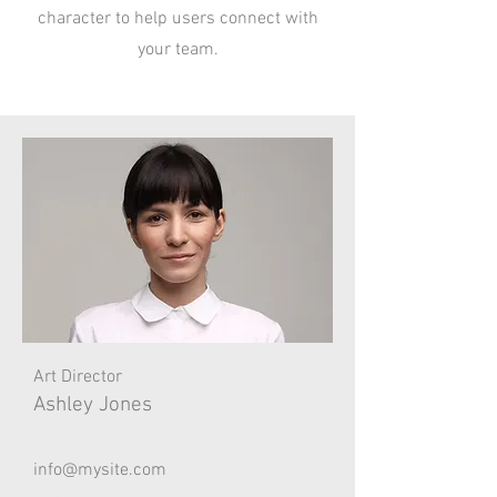
character to help users connect with
your team.
Art Director
Ashley Jones
info@mysite.com