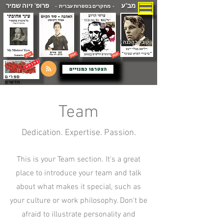
פרופ' זיוה שמיר
מב"ע
- מחקרים בספרות עברית -
( קובץ בהכנה )
הצטרפו כמנויים
ספרים
חדשים
Team
Dedication. Expertise. Passion.
This is your Team section. It's a great
place to introduce your team and talk
about what makes it special, such as
your culture or work philosophy. Don't be
afraid to illustrate personality and