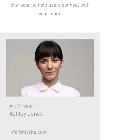
character to help users connect with
your team.
Art Director
Ashley Jones
info@mysite.com