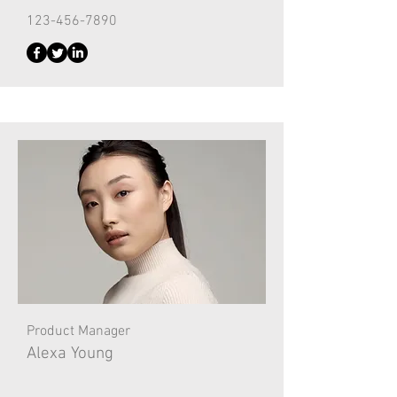
123-456-7890
Product Manager
Alexa Young