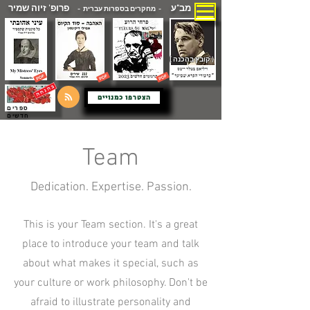
פרופ' זיוה שמיר
מב"ע
- מחקרים בספרות עברית -
( קובץ בהכנה )
הצטרפו כמנויים
ספרים
חדשים
Team
Dedication. Expertise. Passion.
This is your Team section. It's a great
place to introduce your team and talk
about what makes it special, such as
your culture or work philosophy. Don't be
afraid to illustrate personality and