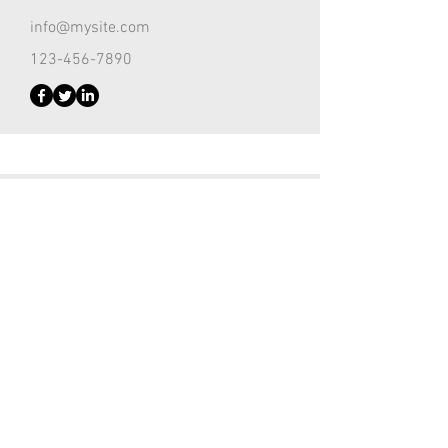
info@mysite.com
123-456-7890
Customer Support Lead
Kevin Nye