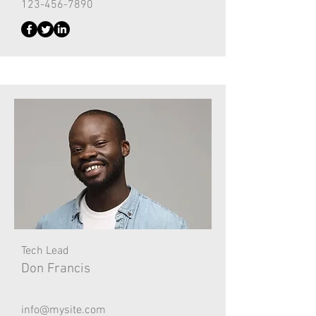
123-456-7890
Tech Lead
Don Francis
info@mysite.com