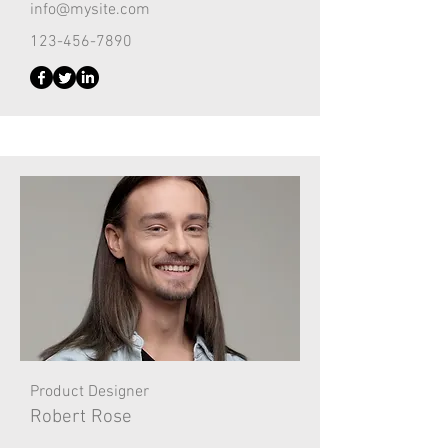
info@mysite.com
123-456-7890
Product Designer
Robert Rose