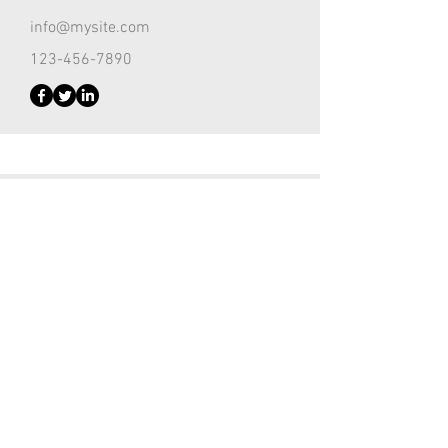
info@mysite.com
123-456-7890
Customer Support Lead
Kevin Nye