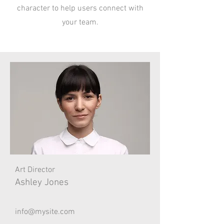
character to help users connect with
your team.
Art Director
Ashley Jones
info@mysite.com