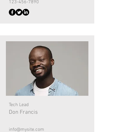
123-456-7890
Tech Lead
Don Francis
info@mysite.com