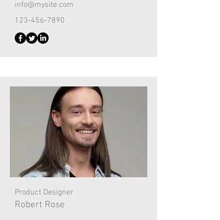
info@mysite.com
123-456-7890
Product Designer
Robert Rose