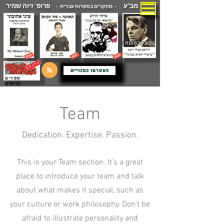
פרופ' זיוה שמיר
מב"ע
- מחקרים בספרות עברית -
( קובץ בהכנה )
הצטרפו כמנויים
ספרים
חדשים
Team
Dedication. Expertise. Passion.
This is your Team section. It's a great
place to introduce your team and talk
about what makes it special, such as
your culture or work philosophy. Don't be
afraid to illustrate personality and