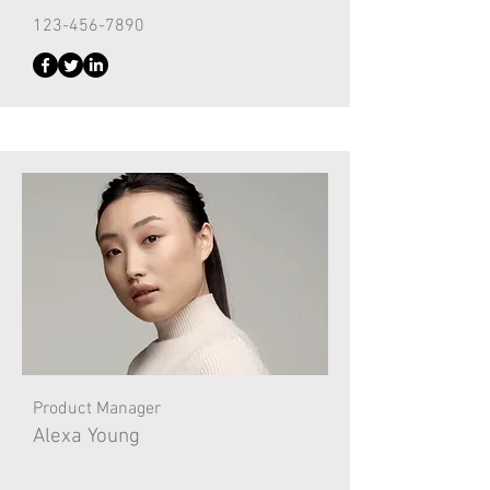
123-456-7890
Product Manager
Alexa Young