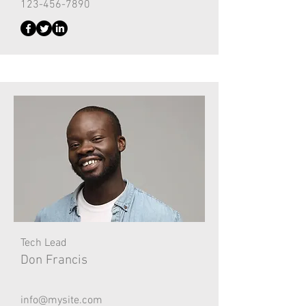
123-456-7890
Tech Lead
Don Francis
info@mysite.com