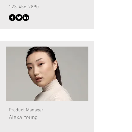
123-456-7890
Product Manager
Alexa Young