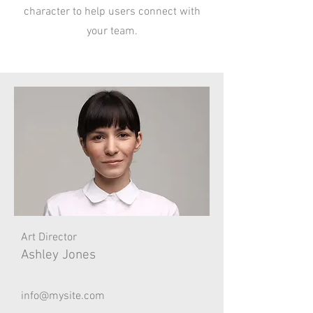
character to help users connect with
your team.
Art Director
Ashley Jones
info@mysite.com