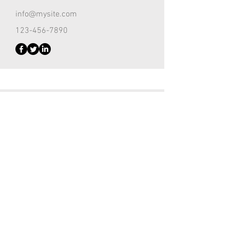
info@mysite.com
123-456-7890
Customer Support Lead
Kevin Nye