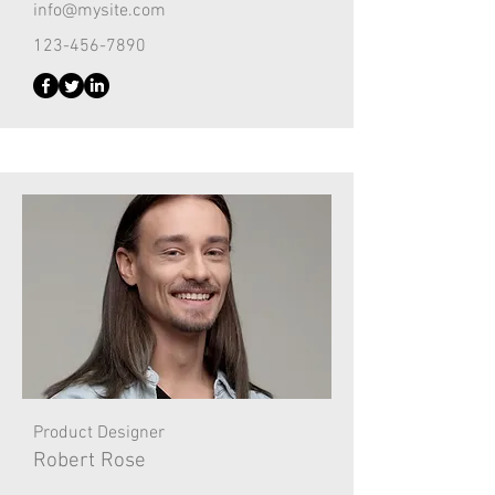
info@mysite.com
123-456-7890
Product Designer
Robert Rose