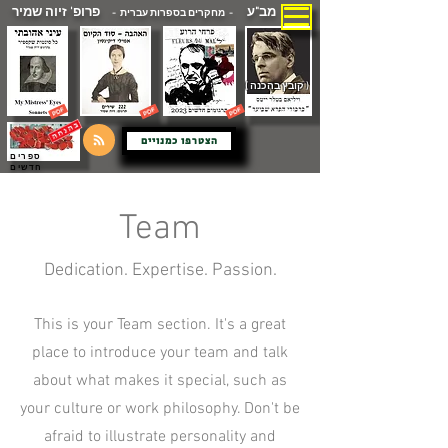
פרופ' זיוה שמיר
מב"ע
- מחקרים בספרות עברית -
( קובץ בהכנה )
הצטרפו כמנויים
ספרים
חדשים
Team
Dedication. Expertise. Passion.
This is your Team section. It's a great
place to introduce your team and talk
about what makes it special, such as
your culture or work philosophy. Don't be
afraid to illustrate personality and