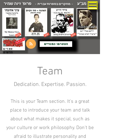
פרופ' זיוה שמיר
מב"ע
- מחקרים בספרות עברית -
( קובץ בהכנה )
הצטרפו כמנויים
ספרים
חדשים
Team
Dedication. Expertise. Passion.
This is your Team section. It's a great
place to introduce your team and talk
about what makes it special, such as
your culture or work philosophy. Don't be
afraid to illustrate personality and