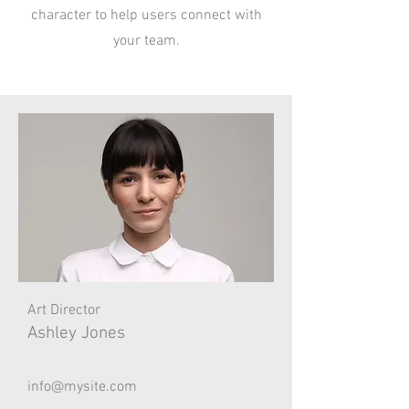
character to help users connect with
your team.
Art Director
Ashley Jones
info@mysite.com