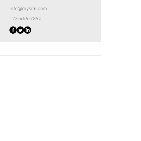
info@mysite.com
123-456-7890
Customer Support Lead
Kevin Nye