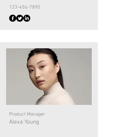
123-456-7890
Product Manager
Alexa Young