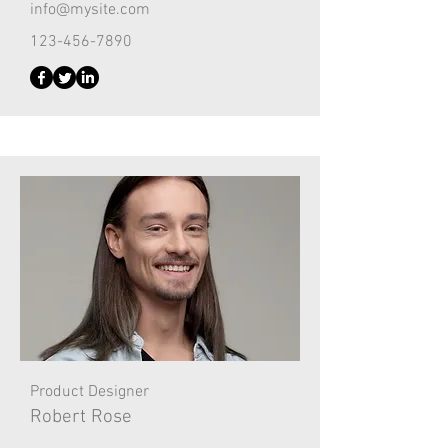
info@mysite.com
123-456-7890
Product Designer
Robert Rose