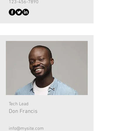
123-456-7890
Tech Lead
Don Francis
info@mysite.com