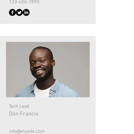
123-456-7890
Tech Lead
Don Francis
info@mysite.com