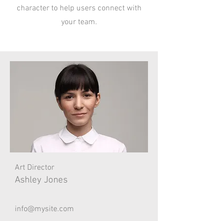
character to help users connect with
your team.
Art Director
Ashley Jones
info@mysite.com