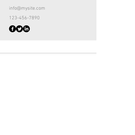
info@mysite.com
123-456-7890
Customer Support Lead
Kevin Nye