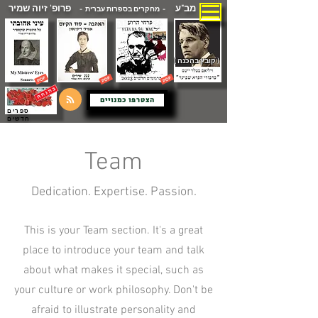
פרופ' זיוה שמיר
מב"ע
- מחקרים בספרות עברית -
( קובץ בהכנה )
הצטרפו כמנויים
ספרים
חדשים
Team
Dedication. Expertise. Passion.
This is your Team section. It's a great
place to introduce your team and talk
about what makes it special, such as
your culture or work philosophy. Don't be
afraid to illustrate personality and