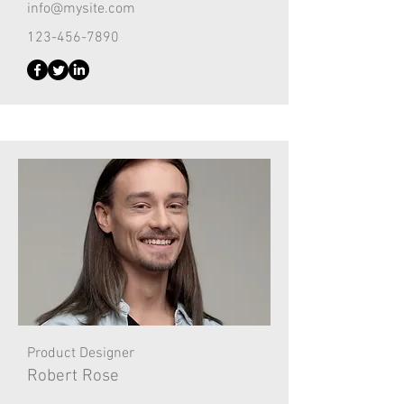
info@mysite.com
123-456-7890
Product Designer
Robert Rose