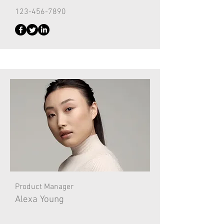
123-456-7890
Product Manager
Alexa Young