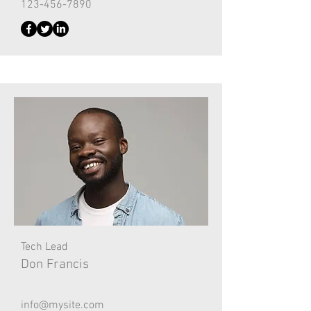
123-456-7890
Tech Lead
Don Francis
info@mysite.com