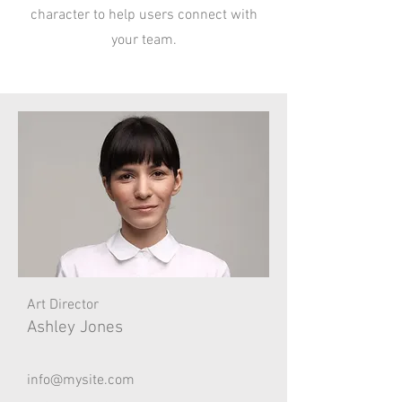
character to help users connect with
your team.
Art Director
Ashley Jones
info@mysite.com