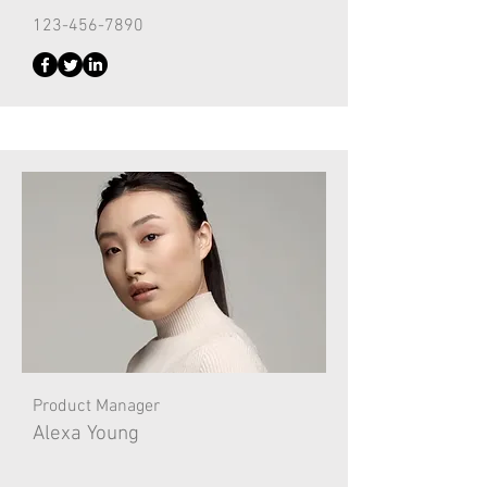
123-456-7890
Product Manager
Alexa Young