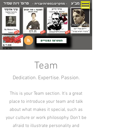
פרופ' זיוה שמיר
מב"ע
- מחקרים בספרות עברית -
( קובץ בהכנה )
הצטרפו כמנויים
ספרים
חדשים
Team
Dedication. Expertise. Passion.
This is your Team section. It's a great
place to introduce your team and talk
about what makes it special, such as
your culture or work philosophy. Don't be
afraid to illustrate personality and