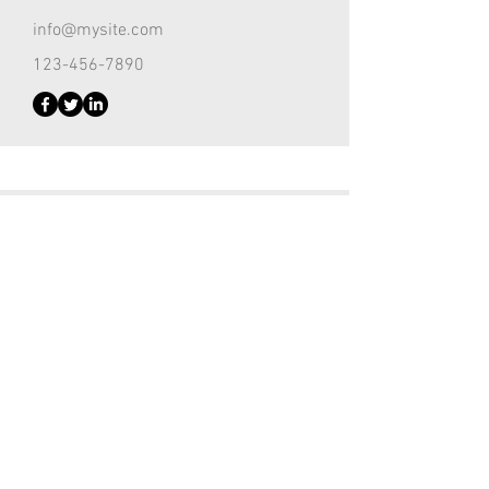
info@mysite.com
123-456-7890
Customer Support Lead
Kevin Nye