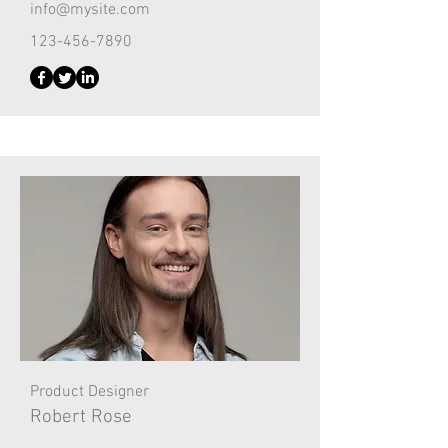
info@mysite.com
123-456-7890
Product Designer
Robert Rose