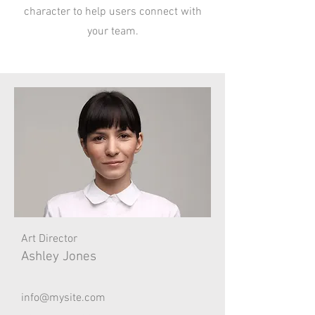
character to help users connect with
your team.
Art Director
Ashley Jones
info@mysite.com