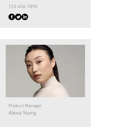
123-456-7890
Product Manager
Alexa Young