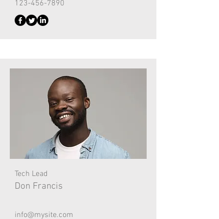
123-456-7890
Tech Lead
Don Francis
info@mysite.com