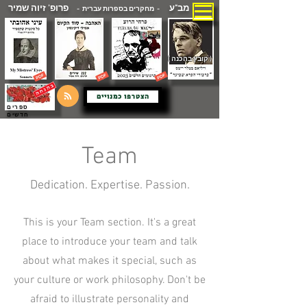
פרופ' זיוה שמיר
מב"ע
- מחקרים בספרות עברית -
( קובץ בהכנה )
הצטרפו כמנויים
ספרים
חדשים
Team
Dedication. Expertise. Passion.
This is your Team section. It's a great
place to introduce your team and talk
about what makes it special, such as
your culture or work philosophy. Don't be
afraid to illustrate personality and