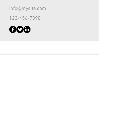
info@mysite.com
123-456-7890
Customer Support Lead
Kevin Nye