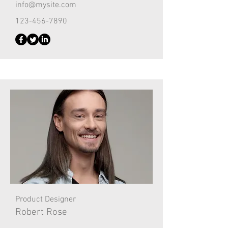
info@mysite.com
123-456-7890
Product Designer
Robert Rose