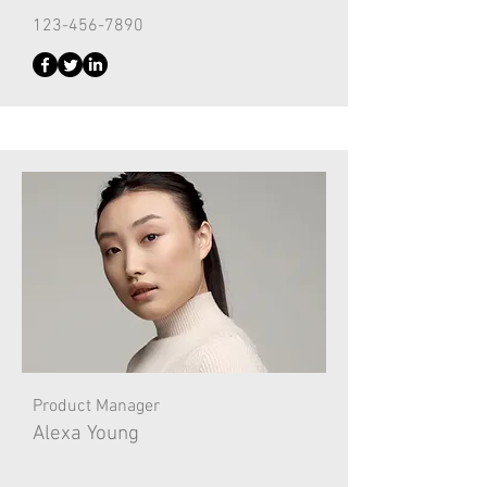
123-456-7890
Product Manager
Alexa Young