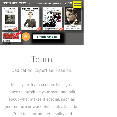
פרופ' זיוה שמיר
מב"ע
- מחקרים בספרות עברית -
( קובץ בהכנה )
הצטרפו כמנויים
ספרים
חדשים
Team
Dedication. Expertise. Passion.
This is your Team section. It's a great
place to introduce your team and talk
about what makes it special, such as
your culture or work philosophy. Don't be
afraid to illustrate personality and