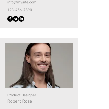
info@mysite.com
123-456-7890
Product Designer
Robert Rose