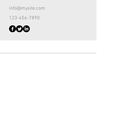
info@mysite.com
123-456-7890
Customer Support Lead
Kevin Nye