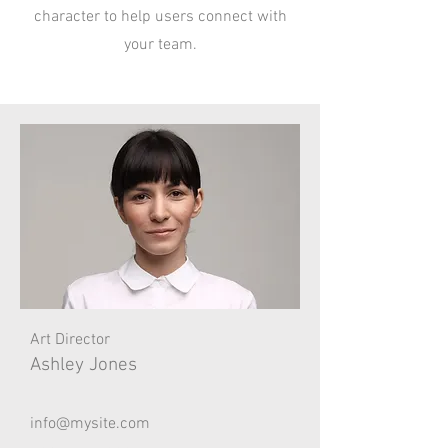
character to help users connect with
your team.
Art Director
Ashley Jones
info@mysite.com