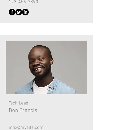
123-456-7890
Tech Lead
Don Francis
info@mysite.com