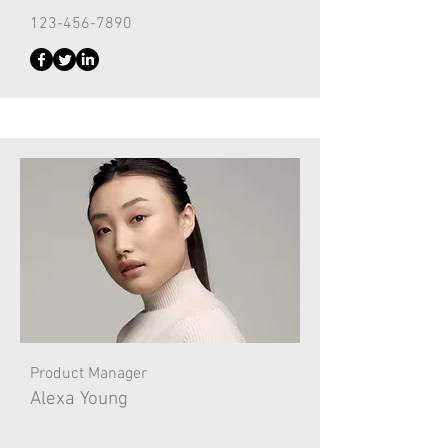
123-456-7890
Product Manager
Alexa Young