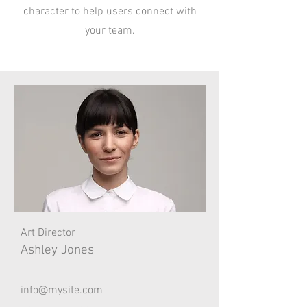
character to help users connect with
your team.
Art Director
Ashley Jones
info@mysite.com