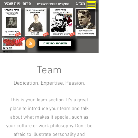
פרופ' זיוה שמיר
מב"ע
- מחקרים בספרות עברית -
( קובץ בהכנה )
הצטרפו כמנויים
ספרים
חדשים
Team
Dedication. Expertise. Passion.
This is your Team section. It's a great
place to introduce your team and talk
about what makes it special, such as
your culture or work philosophy. Don't be
afraid to illustrate personality and