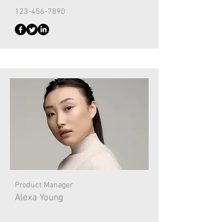
123-456-7890
Product Manager
Alexa Young