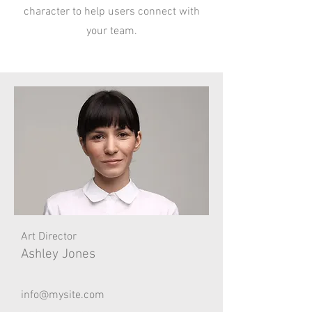
character to help users connect with
your team.
Art Director
Ashley Jones
info@mysite.com