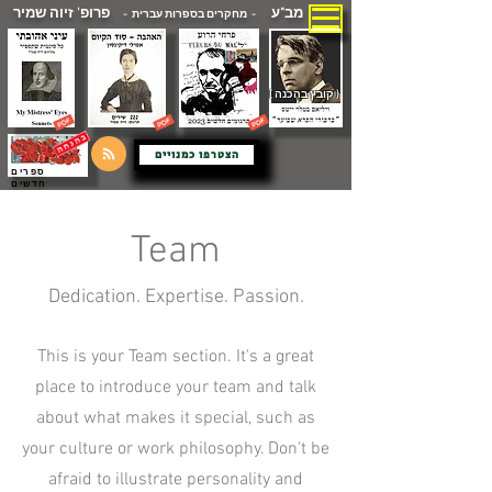
פרופ' זיוה שמיר
מב"ע
- מחקרים בספרות עברית -
( קובץ בהכנה )
הצטרפו כמנויים
ספרים
חדשים
Team
Dedication. Expertise. Passion.
This is your Team section. It's a great
place to introduce your team and talk
about what makes it special, such as
your culture or work philosophy. Don't be
afraid to illustrate personality and