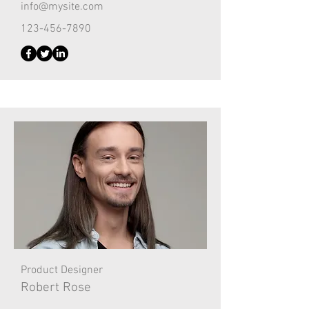
info@mysite.com
123-456-7890
Product Designer
Robert Rose