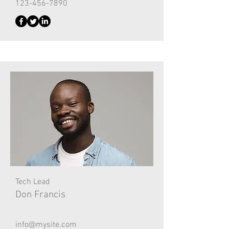
123-456-7890
Tech Lead
Don Francis
info@mysite.com