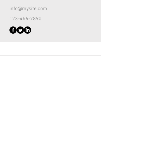
info@mysite.com
123-456-7890
Customer Support Lead
Kevin Nye