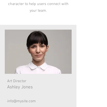
character to help users connect with
your team.
Art Director
Ashley Jones
info@mysite.com