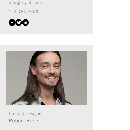
info@mysite.com
123-456-7890
Product Designer
Robert Rose