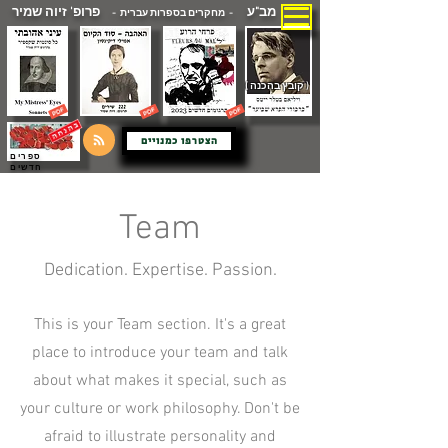
פרופ' זיוה שמיר
מב"ע
- מחקרים בספרות עברית -
( קובץ בהכנה )
הצטרפו כמנויים
ספרים
חדשים
Team
Dedication. Expertise. Passion.
This is your Team section. It's a great
place to introduce your team and talk
about what makes it special, such as
your culture or work philosophy. Don't be
afraid to illustrate personality and