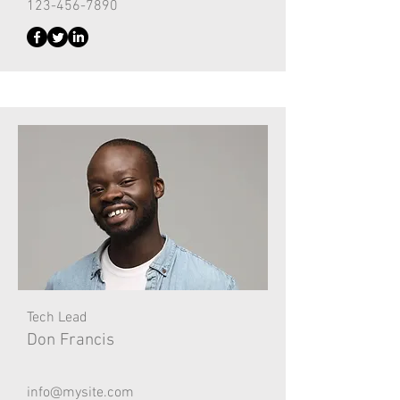
123-456-7890
Tech Lead
Don Francis
info@mysite.com