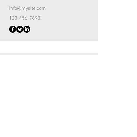
info@mysite.com
123-456-7890
Customer Support Lead
Kevin Nye