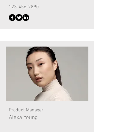
123-456-7890
Product Manager
Alexa Young